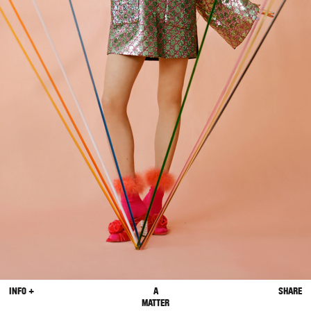
INFO +
A
SHARE
MATTER