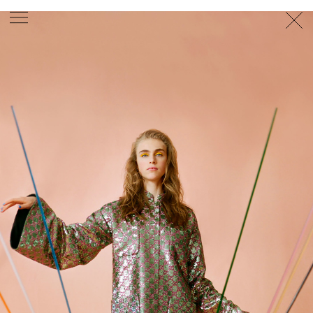
PHOTOGRAPHER
GEORGES ANTONI
/
LEVON BAIRD
/
DANIEL GOODE
/
BEC PARSONS
MOTION
CLAUDIA
ROSE
/
PHOEBE WOLFE
STYLIST
EWAN BELL
/
MICHELLE JANK
/
RACHEL WAYMAN
/
NICHHIA WIPPELL
SET DESIGNER
JOSEPH GARDNER
FOOD STYLIST
CHRIS YUILLE
HAIR STYLIST
DAREN BORTHWICK
/
MICHAEL BRENNAN
/
SOPHIE ROBERTS
MAKEUP
ARTIST
PETER BEARD
/
STOJ BULIC
/
GILLIAN
CAMPBELL
/
LINDA JEFFERYES
ARCHIVE
RICHARD
BAILEY
PRODUCTION
©
AGENCY
SYDNEY OFFICE
36 JERSEY RD
WOOLLAHRA NSW 2025
AUSTRALIA
+61 2 8340 3999
AGENCY@ARTIST-GROUP.NET