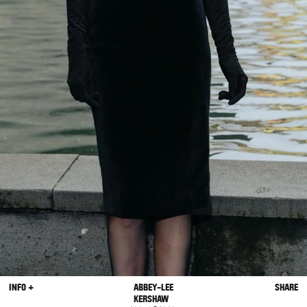
INFO +
ABBEY-LEE
SHARE
KERSHAW