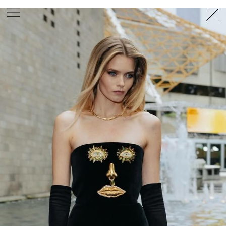
PHOTOGRAPHER
GEORGES ANTONI
/
LEVON BAIRD
/
DANIEL GOODE
/
BEC PARSONS
MOTION
CLAUDIA
ROSE
/
PHOEBE WOLFE
STYLIST
EWAN BELL
/
MICHELLE JANK
/
RACHEL WAYMAN
/
NICHHIA WIPPELL
SET DESIGNER
JOSEPH GARDNER
FOOD STYLIST
CHRIS YUILLE
HAIR STYLIST
DAREN BORTHWICK
/
MICHAEL BRENNAN
/
SOPHIE ROBERTS
MAKEUP
ARTIST
PETER BEARD
/
STOJ BULIC
/
GILLIAN
CAMPBELL
/
LINDA JEFFERYES
ARCHIVE
RICHARD
BAILEY
PRODUCTION
©
AGENCY
SYDNEY OFFICE
36 JERSEY RD
WOOLLAHRA NSW 2025
AUSTRALIA
+61 2 8340 3999
AGENCY@ARTIST-GROUP.NET